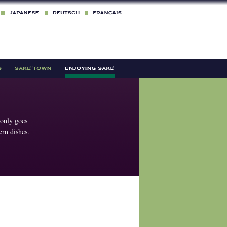
 only goes
rn dishes.