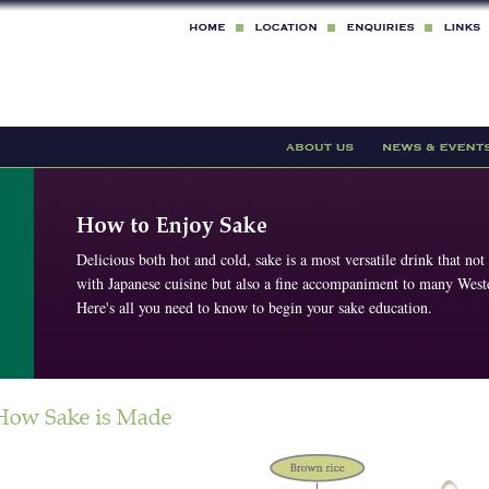
Delicious both hot and cold, sake is a most versatile drink that not
with Japanese cuisine but also a fine accompaniment to many Weste
Here's all you need to know to begin your sake education.